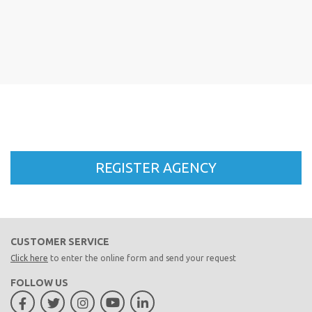
CUSTOMER SERVICE
Click here
to enter the online form and send your request
FOLLOW US