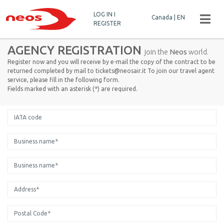
LOG IN I
Canada | EN
REGISTER
AGENCY REGISTRATION
join the
Neos
world.
Register now and you will receive by e-mail the copy of the contract to be
returned completed by mail to tickets@neosair.it To join our travel agent
service, please fill in the following form.
Fields marked with an asterisk (*) are required.