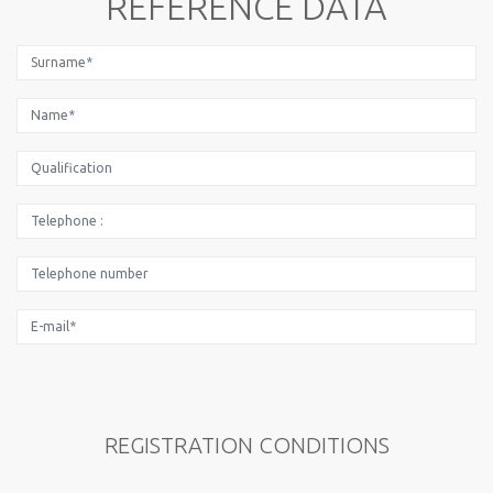
REFERENCE DATA
REGISTRATION CONDITIONS