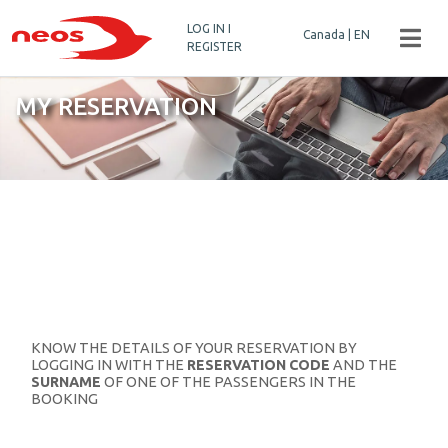
LOG IN I
Canada | EN
REGISTER
MY RESERVATION
KNOW THE DETAILS OF YOUR RESERVATION BY
LOGGING IN WITH THE
RESERVATION CODE
AND THE
SURNAME
OF ONE OF THE PASSENGERS IN THE
BOOKING