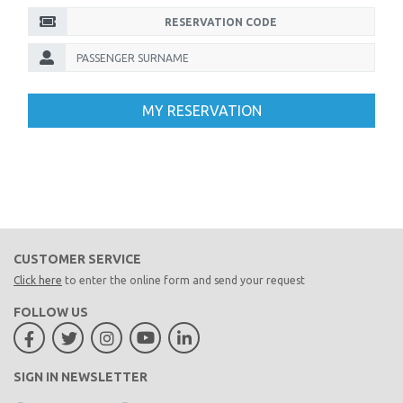
MY RESERVATION
CUSTOMER SERVICE
Click here
to enter the online form and send your request
FOLLOW US
SIGN IN NEWSLETTER